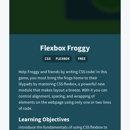
Flexbox Froggy
CSS
FLEXBOX
FREE
Help Froggy and friends by writing CSS code! In this
game, you must bring the frogs home to their
lilypads by mastering CSS flexbox, a powerful new
module that makes layout a breeze. With it you can
control alignment, spacing, and wrapping of
elements on the webpage using only one or two lines
of code.
Learning Objectives
Introduce the fundamentals of using CSS flexbox to