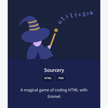
Sourcery
HTML
PRO
A magical game of coding HTML with
Emmet