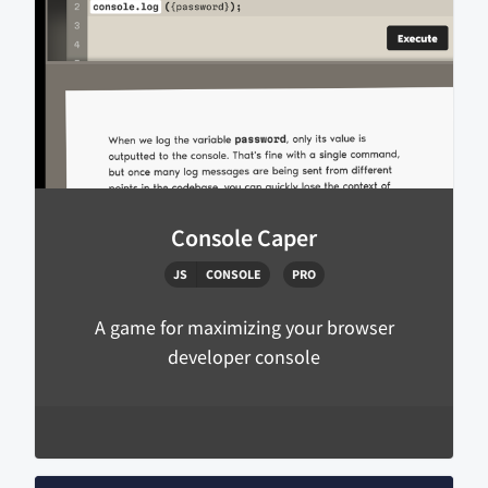
Console Caper
JS
CONSOLE
PRO
A game for maximizing your browser
developer console