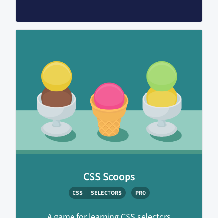
CSS Scoops
CSS
SELECTORS
PRO
A game for learning CSS selectors