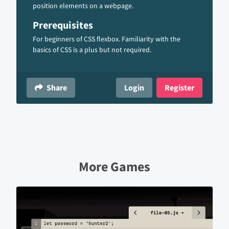
position elements on a webpage.
Prerequisites
For beginners of CSS flexbox. Familiarity with the
basics of CSS is a plus but not required.
Share
Login
Register
More Games