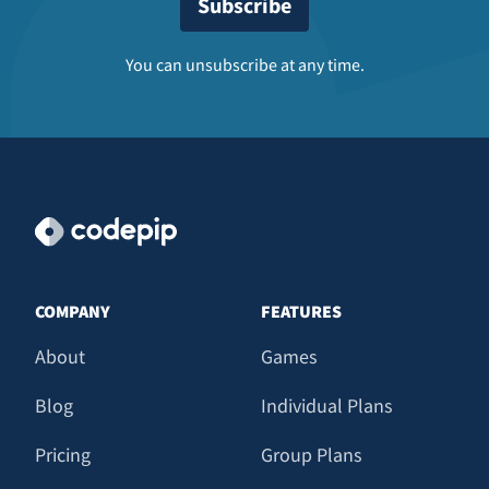
You can unsubscribe at any time.
COMPANY
FEATURES
About
Games
Blog
Individual Plans
Pricing
Group Plans