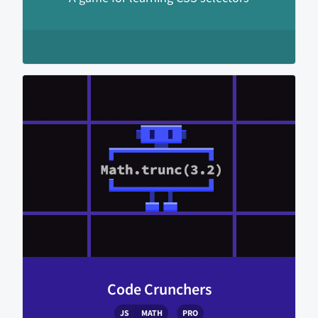
Code Crunchers
JS
MATH
PRO