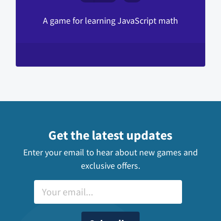
A game for learning JavaScript math
Get the latest updates
Enter your email to hear about new games and
exclusive offers.