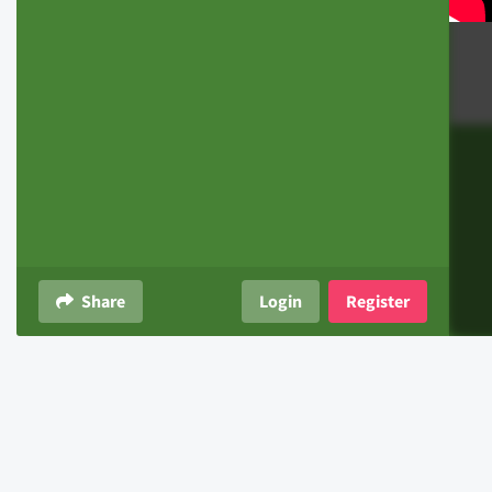
Share
Login
Register