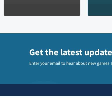
Get the latest updat
Enter your email to hear about new games a