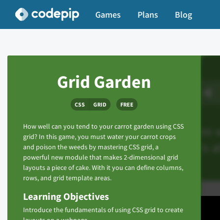
Games
Plans
Blog
Grid Garden
CSS
GRID
FREE
How well can you tend to your carrot garden using CSS
grid? In this game, you must water your carrot crops
and poison the weeds by mastering CSS grid, a
powerful new module that makes 2-dimensional grid
layouts a piece of cake. With it you can define columns,
rows, and grid template areas.
Learning Objectives
Introduce the fundamentals of using CSS grid to create