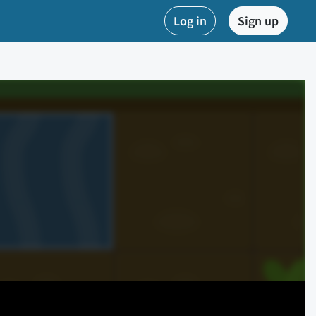
Log in
Sign up