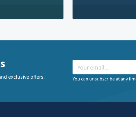
es
nd exclusive offers.
You can unsubscribe at any tim