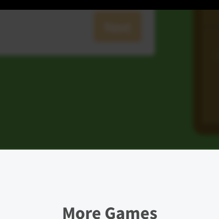
More Games