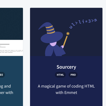
Sourcery
EE
HTML
PRO
ng and
A magical game of coding HTML
her with
with Emmet