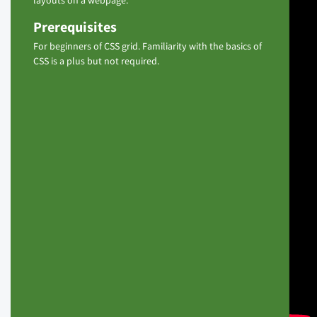
layouts on a webpage.
Prerequisites
For beginners of CSS grid. Familiarity with the basics of
CSS is a plus but not required.