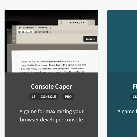
Console Caper
F
JS
CONSOLE
PRO
CS
A game for maximizing your
A game f
browser developer console