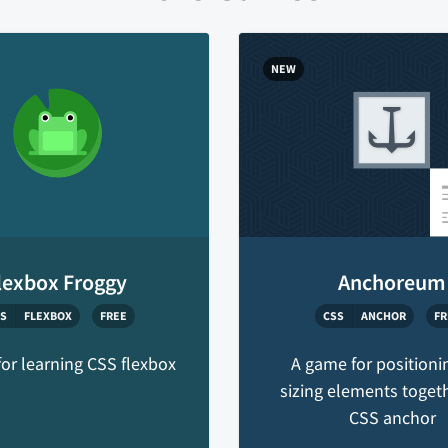
NEW
lexbox Froggy
Anchoreum
S
FLEXBOX
FREE
CSS
ANCHOR
FR
or learning CSS flexbox
A game for positioni
sizing elements toget
CSS anchor