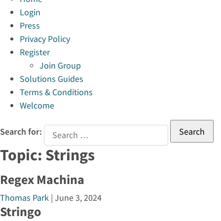
Login
Press
Privacy Policy
Register
Join Group
Solutions Guides
Terms & Conditions
Welcome
Search for:
Topic:
Strings
Regex Machina
Thomas Park
|
June 3, 2024
Stringo