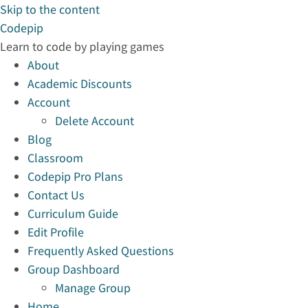
Skip to the content
Codepip
Learn to code by playing games
About
Academic Discounts
Account
Delete Account
Blog
Classroom
Codepip Pro Plans
Contact Us
Curriculum Guide
Edit Profile
Frequently Asked Questions
Group Dashboard
Manage Group
Home