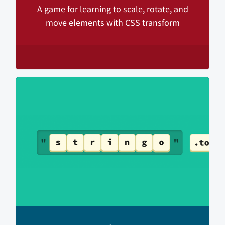
A game for learning to scale, rotate, and
move elements with CSS transform