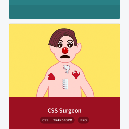
CSS Surgeon
CSS
TRANSFORM
PRO