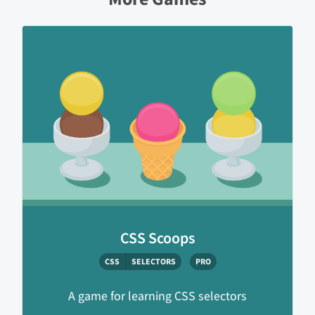
CSS Scoops
CSS
SELECTORS
PRO
A game for learning CSS selectors