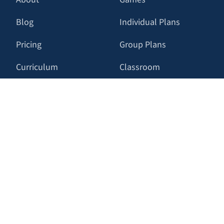
Blog
Individual Plans
Pricing
Group Plans
Curriculum
Classroom
Press
RESOURCES
LATEST
FAQ
Tighten up your
Tailwind CSS with
Contact Us
Tailwind Trainer
Privacy Policy
Dive into CSS anchor
positioning with our
Terms of Service