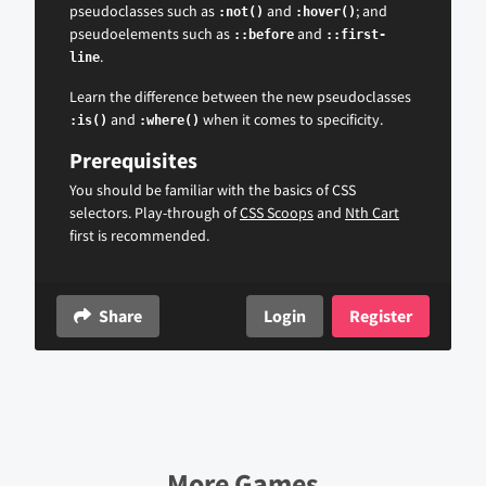
pseudoclasses such as
and
; and
:not()
:hover()
pseudoelements such as
and
::before
::first-
.
line
Learn the difference between the new pseudoclasses
and
when it comes to specificity.
:is()
:where()
Prerequisites
You should be familiar with the basics of CSS
selectors. Play-through of
CSS Scoops
and
Nth Cart
first is recommended.
Share
Login
Register
More Games