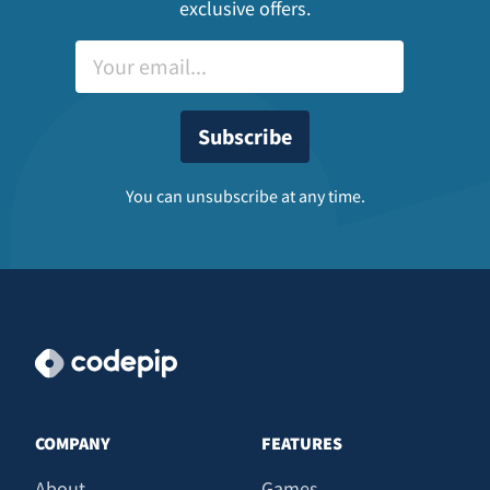
exclusive offers.
You can unsubscribe at any time.
COMPANY
FEATURES
About
Games