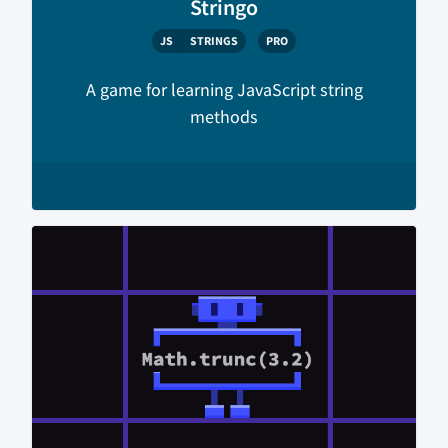
Stringo
JS
STRINGS
PRO
A game for learning JavaScript string
methods