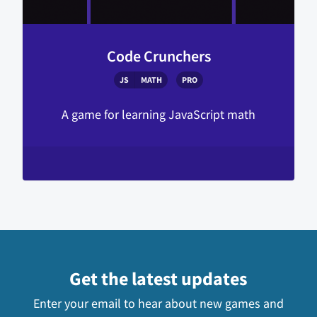
Code Crunchers
JS
MATH
PRO
A game for learning JavaScript math
Get the latest updates
Enter your email to hear about new games and