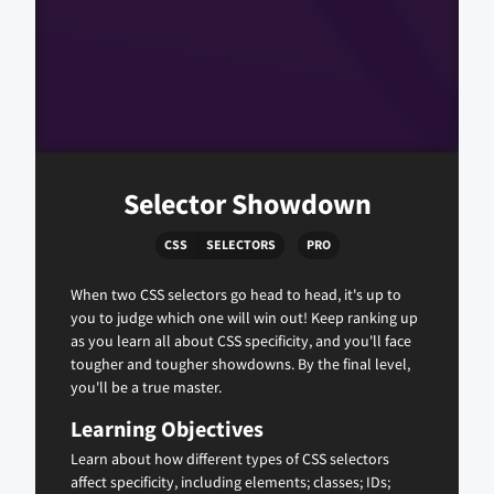
Selector Showdown
CSS
SELECTORS
PRO
When two CSS selectors go head to head, it's up to
you to judge which one will win out! Keep ranking up
as you learn all about CSS specificity, and you'll face
tougher and tougher showdowns. By the final level,
you'll be a true master.
Learning Objectives
Learn about how different types of CSS selectors
affect specificity, including elements; classes; IDs;