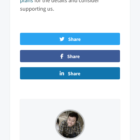
plans
for the details and consider
supporting us.
Share
Share
Share