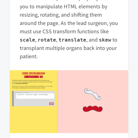
you to manipulate HTML elements by
resizing, rotating, and shifting them
around the page. As the lead surgeon, you
must use CSS transform functions like
,
,
, and
to
scale
rotate
translate
skew
transplant multiple organs back into your
patient.