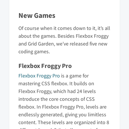
New Games
Of course when it comes down to it, it’s all
about the games. Besides Flexbox Froggy
and Grid Garden, we’ve released five new
coding games.
Flexbox Froggy Pro
Flexbox Froggy Pro
is a game for
mastering CSS flexbox. It builds on
Flexbox Froggy, which had 24 levels
introduce the core concepts of CSS
flexbox. In Flexbox Froggy Pro, levels are
endlessly generated, giving you limitless
content. These levels are organized into 8