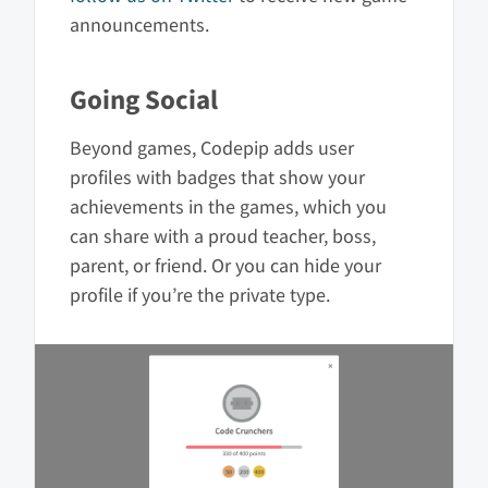
announcements.
Going Social
Beyond games, Codepip adds user
profiles with badges that show your
achievements in the games, which you
can share with a proud teacher, boss,
parent, or friend. Or you can hide your
profile if you’re the private type.