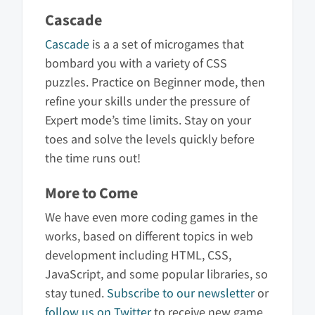
Cascade
Cascade
is a a set of microgames that
bombard you with a variety of CSS
puzzles. Practice on Beginner mode, then
refine your skills under the pressure of
Expert mode’s time limits. Stay on your
toes and solve the levels quickly before
the time runs out!
More to Come
We have even more coding games in the
works, based on different topics in web
development including HTML, CSS,
JavaScript, and some popular libraries, so
stay tuned.
Subscribe to our newsletter
or
follow us on Twitter
to receive new game