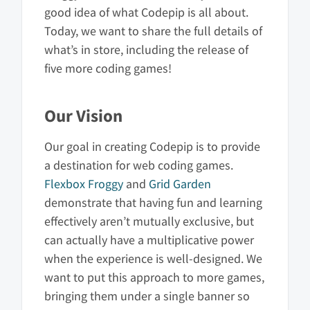
good idea of what Codepip is all about.
Today, we want to share the full details of
what’s in store, including the release of
five more coding games!
Our Vision
Our goal in creating Codepip is to provide
a destination for web coding games.
Flexbox Froggy
and
Grid Garden
demonstrate that having fun and learning
effectively aren’t mutually exclusive, but
can actually have a multiplicative power
when the experience is well-designed. We
want to put this approach to more games,
bringing them under a single banner so