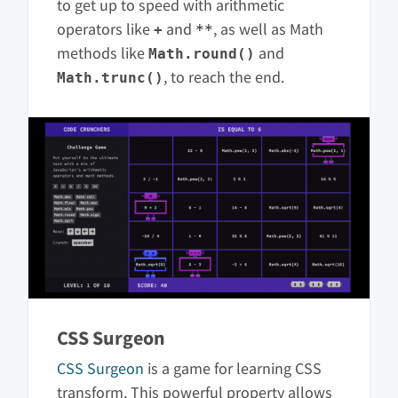
to get up to speed with arithmetic
operators like
and
, as well as Math
+
**
methods like
and
Math.round()
, to reach the end.
Math.trunc()
CSS Surgeon
CSS Surgeon
is a game for learning CSS
transform. This powerful property allows