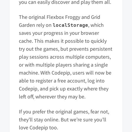
you can easily discover and play them all.
The original Flexbox Froggy and Grid
Garden rely on
, which
localStorage
saves your progress in your browser
cache. This makes it possible to quickly
try out the games, but prevents persistent
play sessions across multiple computers,
or with multiple players sharing a single
machine. With Codepip, users will now be
able to register a free account, log into
Codepip, and pick up exactly where they
left off, wherever they may be.
If you prefer the original games, fear not,
they’ll stay online. But we’re sure you’ll
love Codepip too.