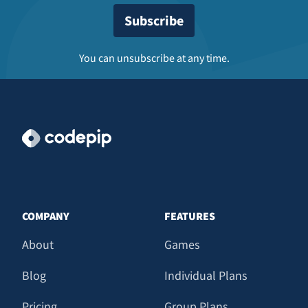
You can unsubscribe at any time.
COMPANY
FEATURES
About
Games
Blog
Individual Plans
Pricing
Group Plans