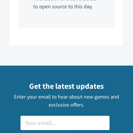
to open source to this day.
Get the latest updates
Enter your email to hear about new games and
exclusive offers.