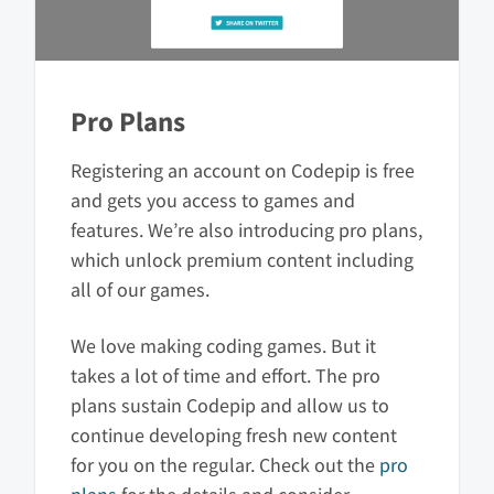
Pro Plans
Registering an account on Codepip is free
and gets you access to games and
features. We’re also introducing pro plans,
which unlock premium content including
all of our games.
We love making coding games. But it
takes a lot of time and effort. The pro
plans sustain Codepip and allow us to
continue developing fresh new content
for you on the regular. Check out the
pro