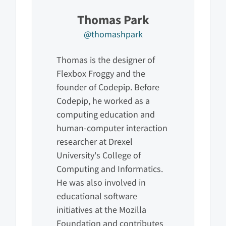
Thomas Park
@thomashpark
Thomas is the designer of
Flexbox Froggy and the
founder of Codepip. Before
Codepip, he worked as a
computing education and
human-computer interaction
researcher at Drexel
University's College of
Computing and Informatics.
He was also involved in
educational software
initiatives at the Mozilla
Foundation and contributes