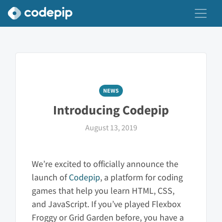
NEWS
Introducing Codepip
August 13, 2019
We’re excited to officially announce the
launch of
Codepip
, a platform for coding
games that help you learn HTML, CSS,
and JavaScript. If you’ve played Flexbox
Froggy or Grid Garden before, you have a