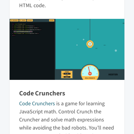
HTML code.
Code Crunchers
Code Crunchers
is a game for learning
JavaScript math. Control Crunch the
Cruncher and solve math expressions
while avoiding the bad robots. You’ll need