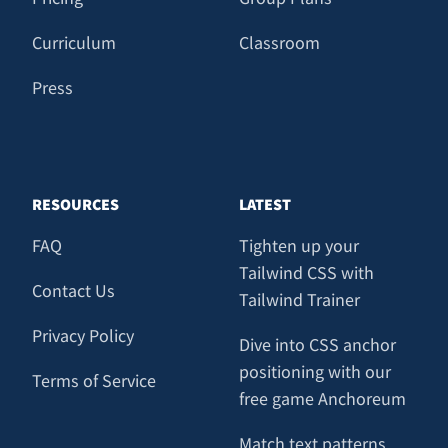
Curriculum
Classroom
Press
RESOURCES
LATEST
FAQ
Tighten up your
Tailwind CSS with
Contact Us
Tailwind Trainer
Privacy Policy
Dive into CSS anchor
positioning with our
Terms of Service
free game Anchoreum
Match text patterns