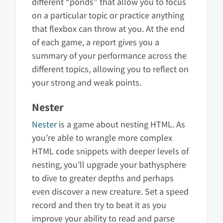
different “ponds” that allow you to focus
on a particular topic or practice anything
that flexbox can throw at you. At the end
of each game, a report gives you a
summary of your performance across the
different topics, allowing you to reflect on
your strong and weak points.
Nester
Nester
is a game about nesting HTML. As
you’re able to wrangle more complex
HTML code snippets with deeper levels of
nesting, you’ll upgrade your bathysphere
to dive to greater depths and perhaps
even discover a new creature. Set a speed
record and then try to beat it as you
improve your ability to read and parse