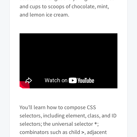
and cups to scoops of chocolate, mint,
and lemon ice cream.
You’ll learn how to compose CSS
selectors, including element, class, and ID
selectors; the universal selector
;
*
combinators such as child
, adjacent
>