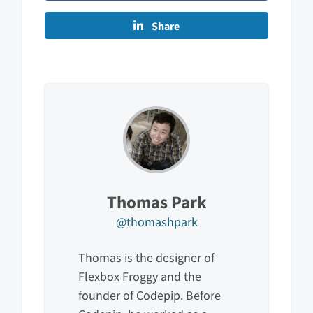
Share
Thomas Park
@thomashpark
Thomas is the designer of
Flexbox Froggy and the
founder of Codepip. Before