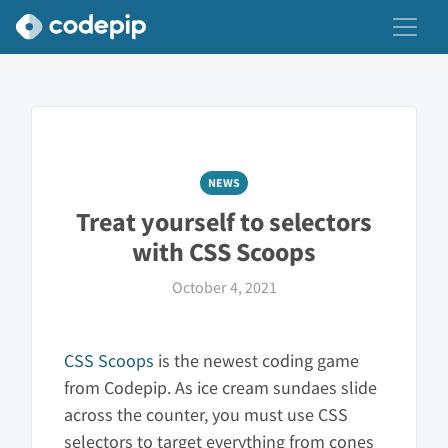
NEWS
Treat yourself to selectors
with CSS Scoops
October 4, 2021
CSS Scoops
is the newest coding game
from Codepip. As ice cream sundaes slide
across the counter, you must use CSS
selectors to target everything from cones