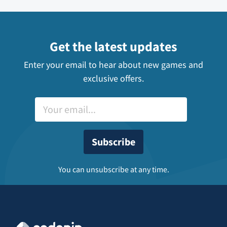
Get the latest updates
Enter your email to hear about new games and
exclusive offers.
You can unsubscribe at any time.