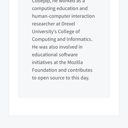
Codepip, he worked as a
computing education and
human-computer interaction
researcher at Drexel
University's College of
Computing and Informatics.
He was also involved in
educational software
initiatives at the Mozilla
Foundation and contributes
to open source to this day.