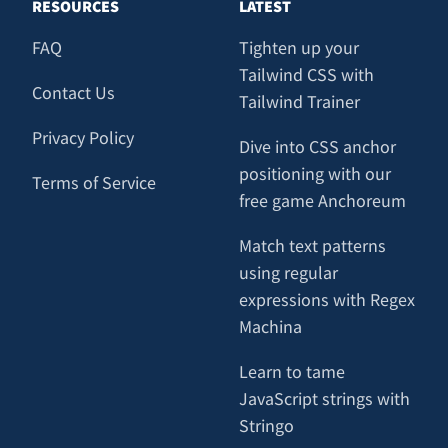
RESOURCES
LATEST
FAQ
Tighten up your
Tailwind CSS with
Contact Us
Tailwind Trainer
Privacy Policy
Dive into CSS anchor
positioning with our
Terms of Service
free game Anchoreum
Match text patterns
using regular
expressions with Regex
Machina
Learn to tame
JavaScript strings with
Stringo