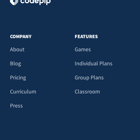
COMPANY
FEATURES
About
Games
Blog
Individual Plans
Pricing
Group Plans
Curriculum
Classroom
Press