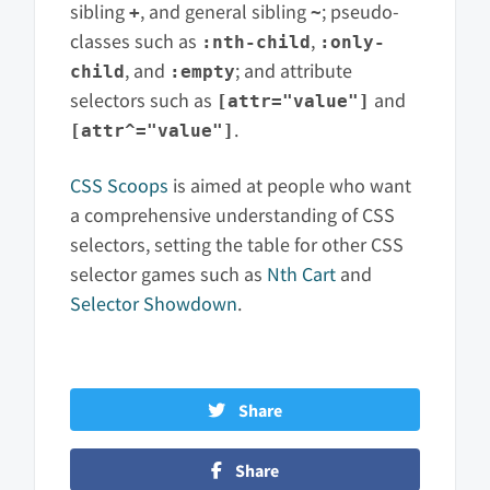
sibling
, and general sibling
; pseudo-
+
~
classes such as
,
:nth-child
:only-
, and
; and attribute
child
:empty
selectors such as
and
[attr="value"]
.
[attr^="value"]
CSS Scoops
is aimed at people who want
a comprehensive understanding of CSS
selectors, setting the table for other CSS
selector games such as
Nth Cart
and
Selector Showdown
.
Share
Share